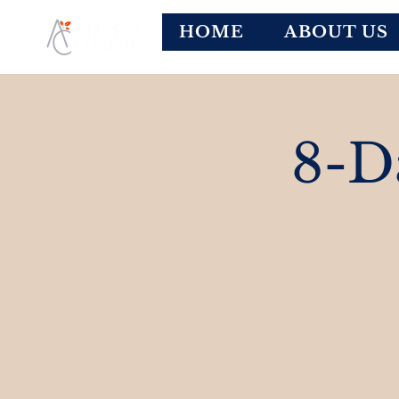
HOME
ABOUT US
8-D