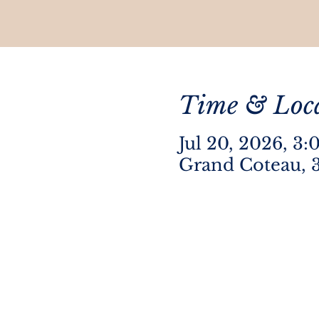
Time & Loc
Jul 20, 2026, 3
Grand Coteau, 3