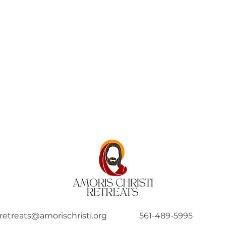
retreats@amorischristi.org
561-489-5995