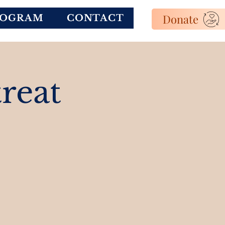
Donate
ROGRAM
CONTACT
reat