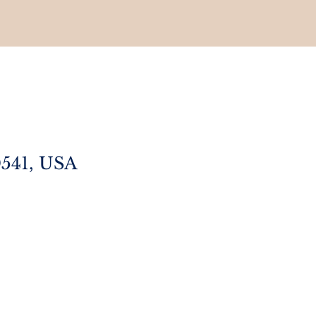
0541, USA