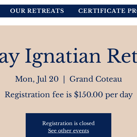
OUR RETREATS
CERTIFICATE P
ay Ignatian Ret
Mon, Jul 20
  |  
Grand Coteau
Registration fee is $150.00 per day
Registration is closed
See other events