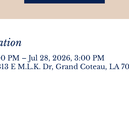
ation
:00 PM – Jul 28, 2026, 3:00 PM
13 E M.L.K. Dr, Grand Coteau, LA 7