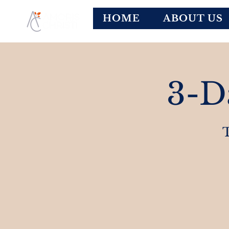
HOME
ABOUT US
3-D