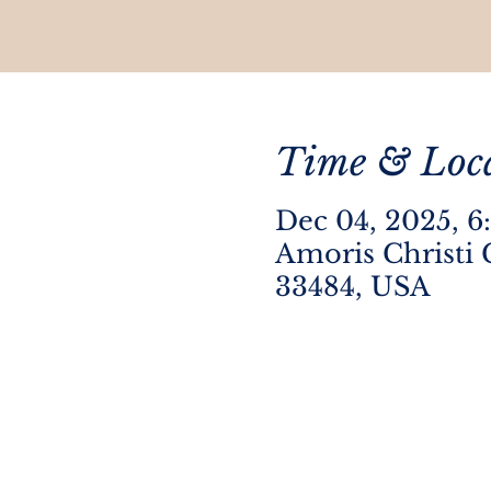
Time & Loc
Dec 04, 2025, 6
Amoris Christi 
33484, USA