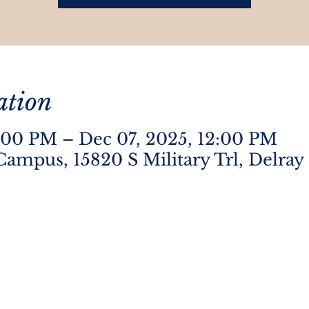
ation
:00 PM – Dec 07, 2025, 12:00 PM
Campus, 15820 S Military Trl, Delray