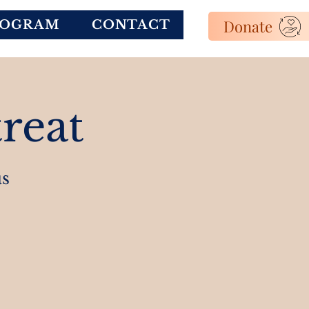
Donate
ROGRAM
CONTACT
reat
s