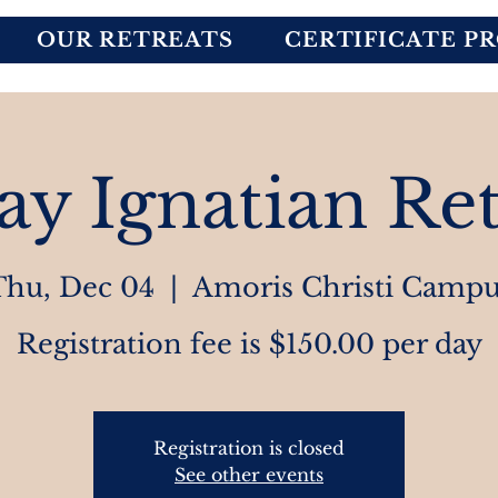
OUR RETREATS
CERTIFICATE P
ay Ignatian Ret
Thu, Dec 04
  |  
Amoris Christi Campu
Registration fee is $150.00 per day
Registration is closed
See other events