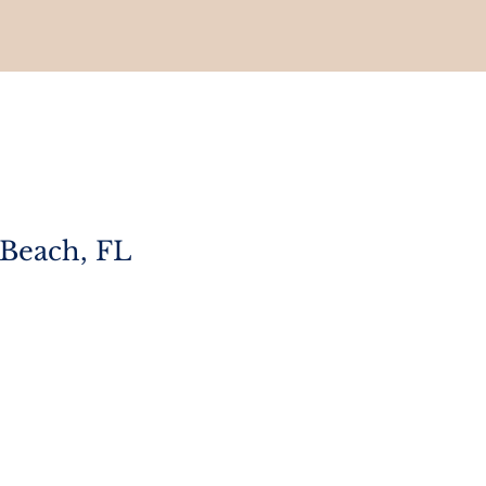
 Beach, FL