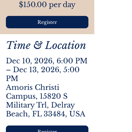
$150.00 per day
Register
Time & Location
Dec 10, 2026, 6:00 PM
– Dec 13, 2026, 5:00
PM
Amoris Christi
Campus, 15820 S
Military Trl, Delray
Beach, FL 33484, USA
Register