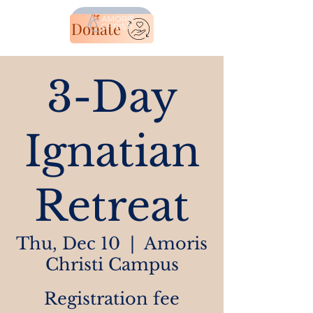
Donate
3-Day
Ignatian
Retreat
Thu, Dec 10
  |  
Amoris
Christi Campus
Registration fee