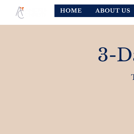
HOME
ABOUT US
3-D