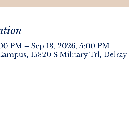
ation
:00 PM – Sep 13, 2026, 5:00 PM
Campus, 15820 S Military Trl, Delray