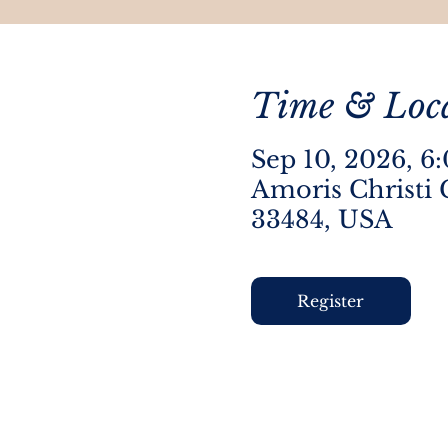
Time & Loc
Sep 10, 2026, 6
Amoris Christi 
33484, USA
Register