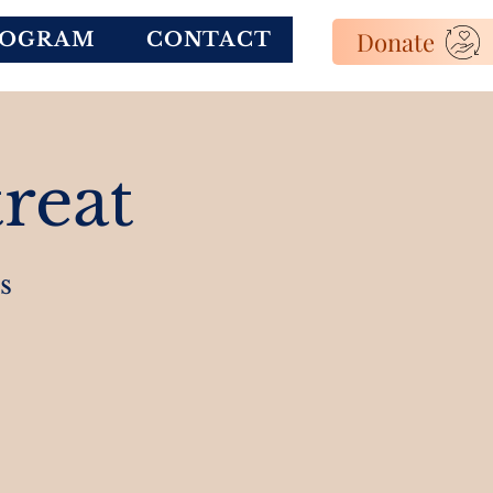
Donate
ROGRAM
CONTACT
reat
s