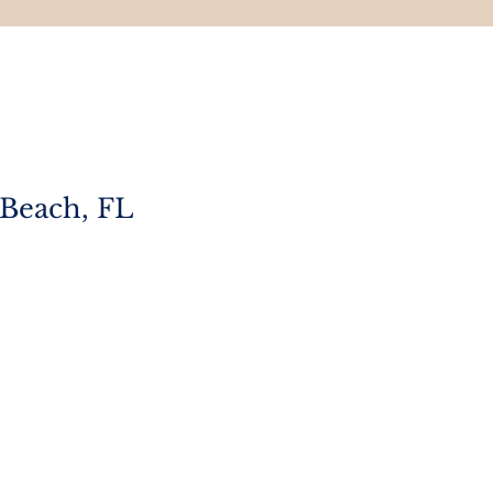
 Beach, FL