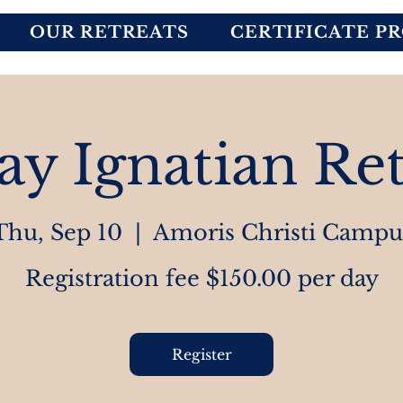
OUR RETREATS
CERTIFICATE P
ay Ignatian Ret
Thu, Sep 10
  |  
Amoris Christi Campu
Registration fee $150.00 per day
Register