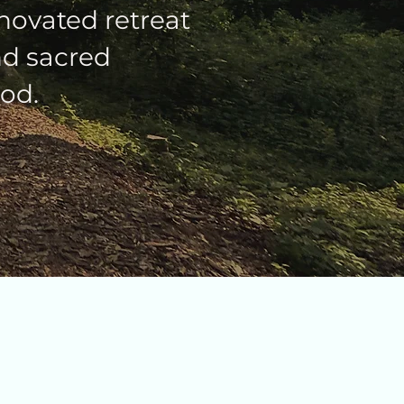
novated retreat
and sacred
od.