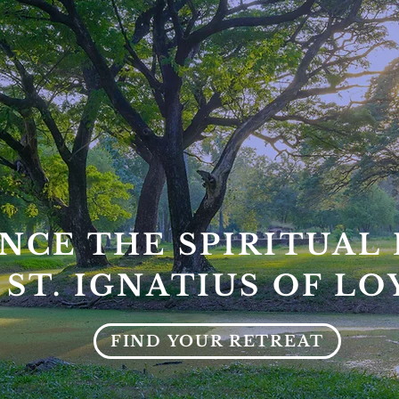
NCE THE SPIRITUAL 
 ST. IGNATIUS OF L
FIND YOUR RETREAT