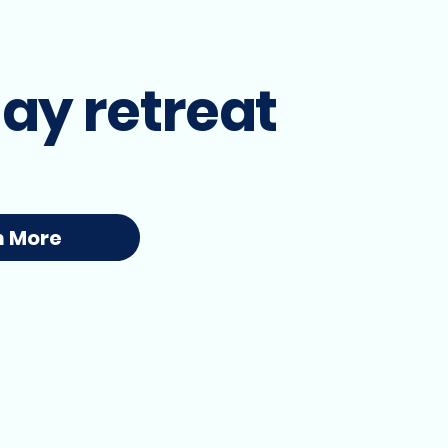
ay retreat
n More