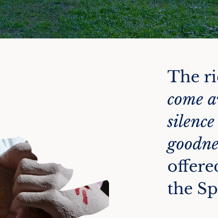
The ri
come a
silence
goodne
offere
the Sp