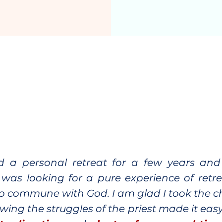
ed a personal retreat for a few years an
, I was looking for a pure experience of ret
o commune with God. I am glad I took the 
owing the struggles of the priest made it easy