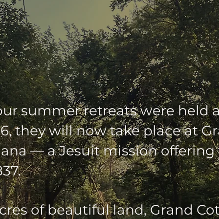
MER RETREATS' N
our summer retreats were held 
6, they will now take place at 
iana — a Jesuit mission offering 
837.
cres of beautiful land, Grand Co