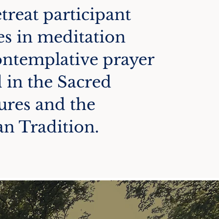
treat participant
s in meditation
ontemplative prayer
 in the Sacred
ures and the
an Tradition.