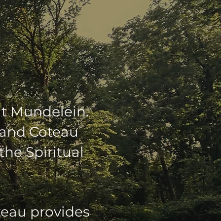
EW HOME
at Mundelein.
Grand Coteau
the Spiritual
teau provides