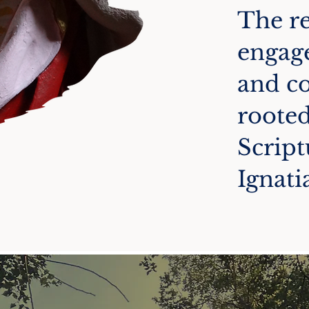
The re
engage
and c
rooted
Script
Ignati