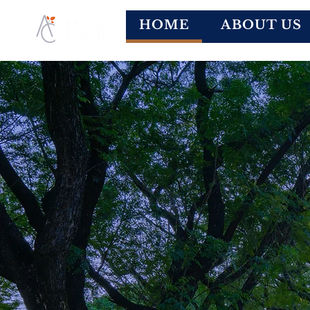
HOME
ABOUT US