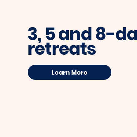
3, 5 and 8-d
retreats
Learn More