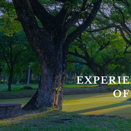
EXPERIE
OF