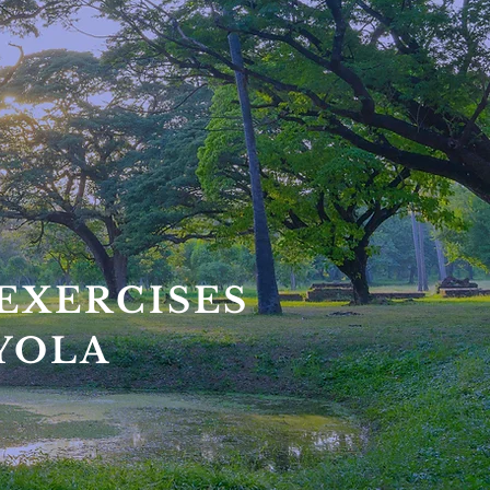
EXERCISES
OYOLA