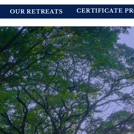
CERTIFICATE P
OUR RETREATS