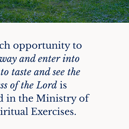
ch opportunity to
way and enter into
 to taste and see the
ss of the Lord
is
d in the Ministry of
iritual Exercises.