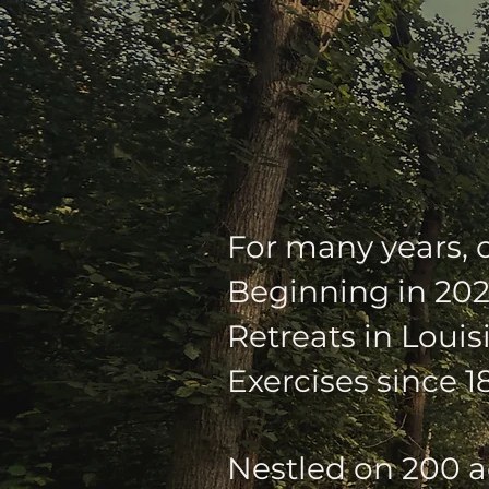
OUR SUM
For many years, 
Beginning in 202
Retreats in Louis
Exercises since 1
Nestled on 200 a