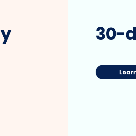
ay
30-d
I'm a paragraph. Click here to add your
Lear
own text and edit me. It's easy.