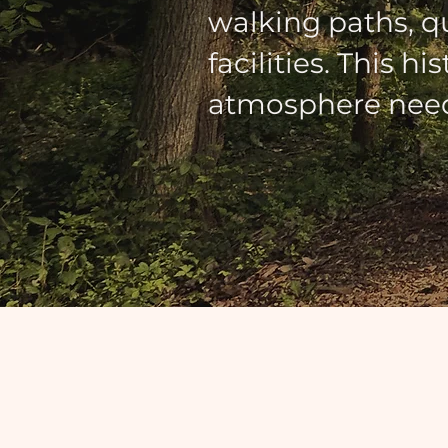
walking paths, q
facilities. This h
atmosphere need