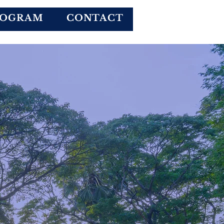
Donate
ROGRAM
CONTACT