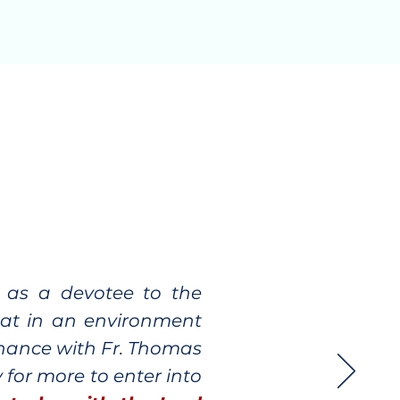
d as a devotee to the
reat in an environment
chance with Fr. Thomas
 for more to enter into