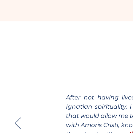
After not having liv
Ignatian spirituality
that would allow me t
with Amoris Cristi; kn