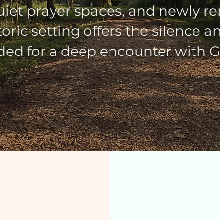
uiet prayer spaces, and newly re
istoric setting offers the silence 
ed for a deep encounter with G